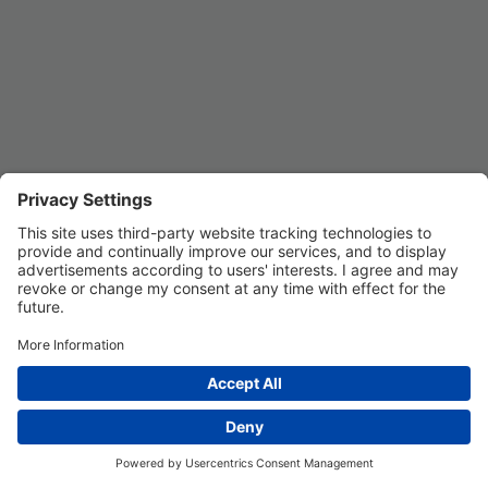
Privacy Settings