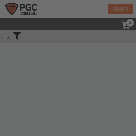
SIGN IN
No Events Found
Filter