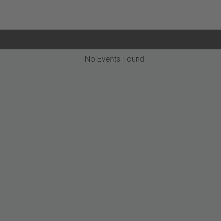
No Events Found