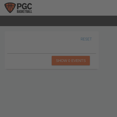
RESET
SHOW 0 EVENTS