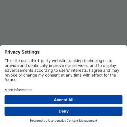
Privacy Settings