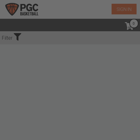
SIGN IN
No Events Found
Filter