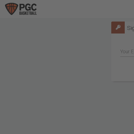
Si
Your E