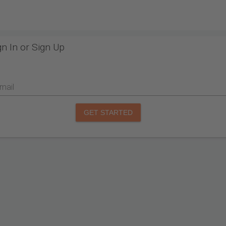
gn In or Sign Up
mail
GET STARTED