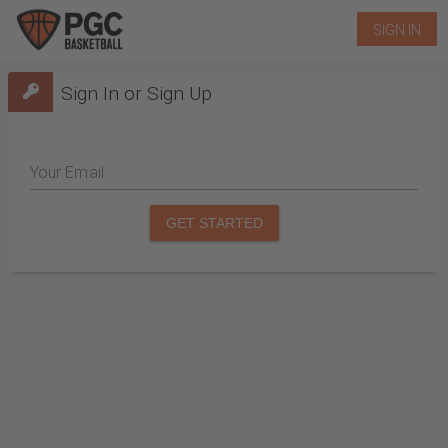
SIGN IN
Sign In or Sign Up
Your Email
GET STARTED