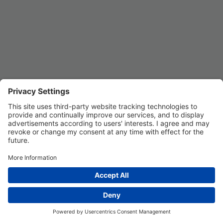
Privacy Settings