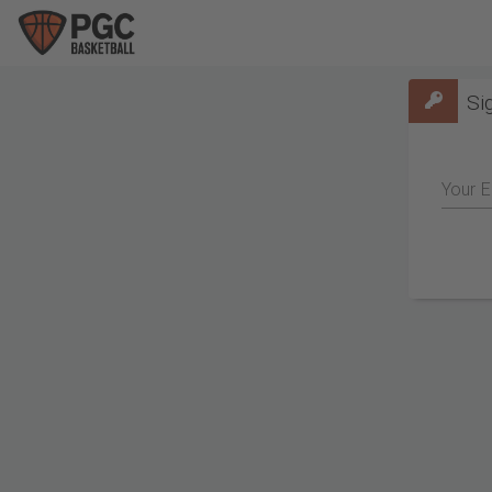
Si
Your E