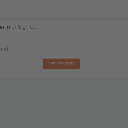
gn In or Sign Up
mail
GET STARTED